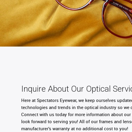
Inquire About Our Optical Servi
Here at Spectators Eyewear, we keep ourselves update
technologies and trends in the optical industry so we 
Connect with us today for more information about our 
look forward to serving you! All of our frames and le
manufacturer’s warranty at no additional cost to you!