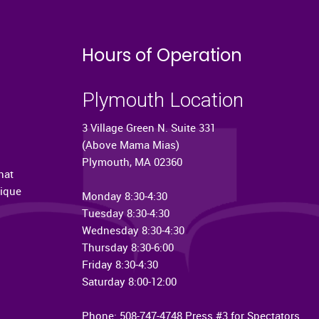
Hours of Operation
Plymouth Location
3 Village Green N. Suite 331
(Above Mama Mias)
Plymouth, MA 02360
hat
nique
Monday 8:30-4:30
Tuesday 8:30-4:30
Wednesday 8:30-4:30
Thursday 8:30-6:00
Friday 8:30-4:30
Saturday 8:00-12:00
Phone: 508-747-4748 Press #3 for Spectators