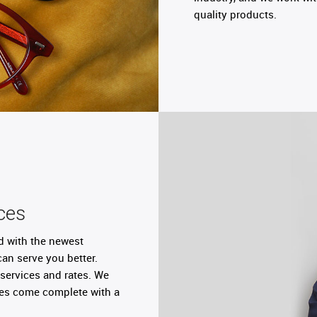
quality products.
ces
d with the newest
can serve you better.
services and rates. We
nses come complete with a