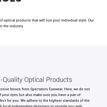
 optical products that will suit your individual style. Our
n the industry.
-Quality Optical Products
ressive lenses from Spectators Eyewear. Here, we do not
f your eyes but also make sure you have a pair of
rfect for you. We adhere to the highest standards of the
th local independent designers to provide you with