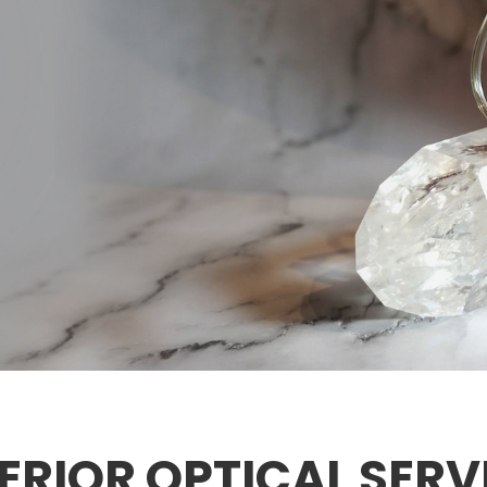
ERIOR OPTICAL SERV