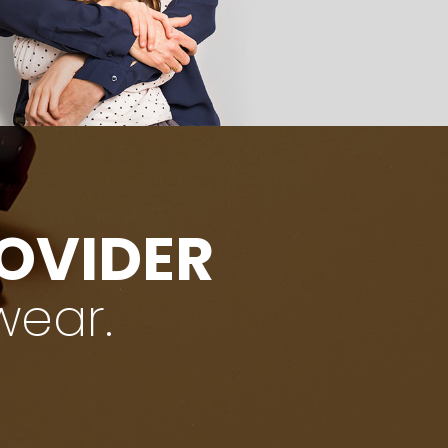
ROVIDER
wear.