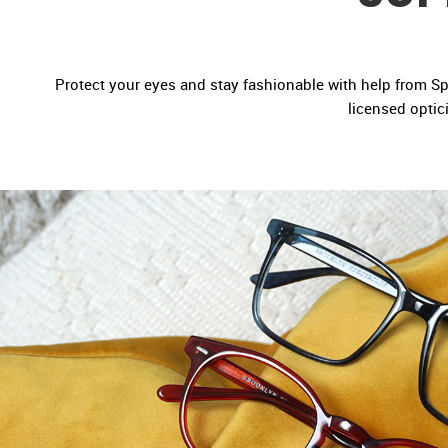
Protect your eyes and stay fashionable with help from Spec
licensed optic