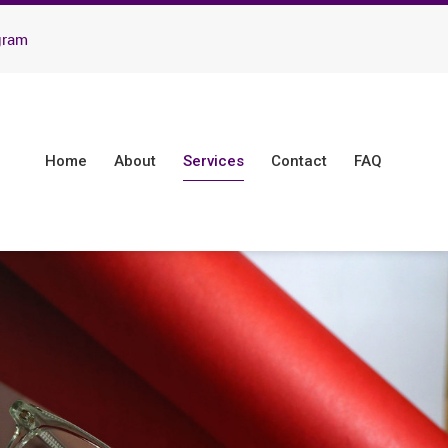
gram
Home
About
Services
Contact
FAQ