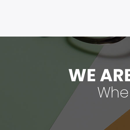
WE ARE
When