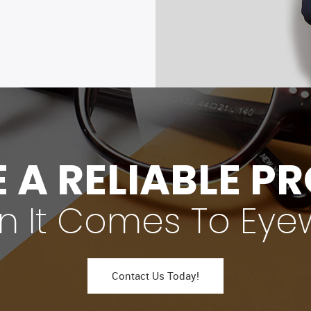
 A RELIABLE P
 It Comes To Eye
Contact Us Today!