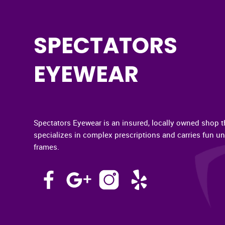
SPECTATORS
EYEWEAR
Spectators Eyewear is an insured, locally owned shop t
specializes in complex prescriptions and carries fun u
frames.