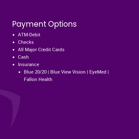
Payment Options
ATM-Debit
Checks
All Major Credit Cards
Cash
Insurance
Blue 20/20 | Blue View Vision | EyeMed |
Fallon Health