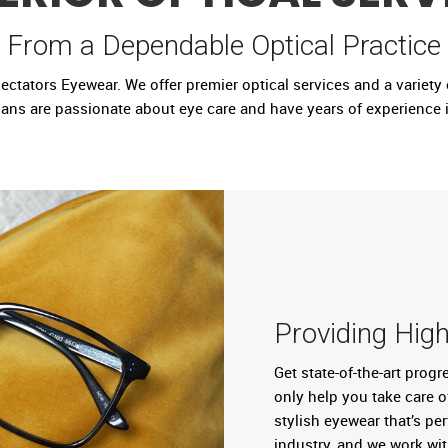
From a Dependable Optical Practice
tators Eyewear. We offer premier optical services and a variety of
ians are passionate about eye care and have years of experience i
Providing High
Get state-of-the-art prog
only help you take care o
stylish eyewear that’s pe
industry, and we work wi