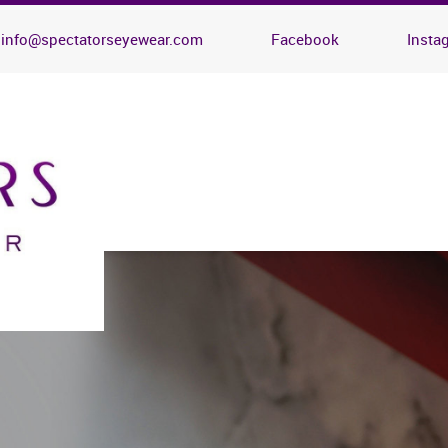
info@spectatorseyewear.com
Facebook
Insta